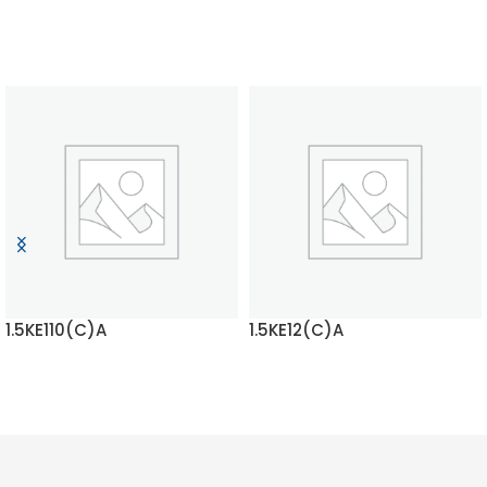
1.5KE110(C)A
1.5KE12(C)A
READ MORE
READ MORE