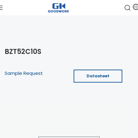
BZT52C10S
Sample Request
Datasheet