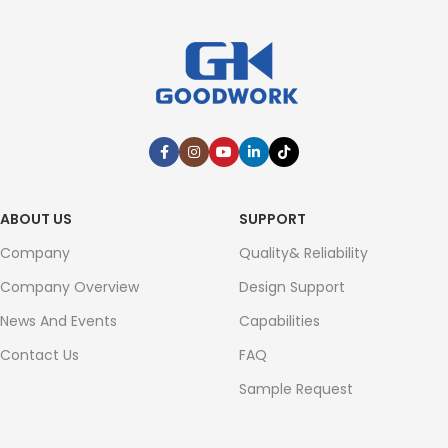
ABOUT US
SUPPORT
Company
Quality& Reliability
Company Overview
Design Support
News And Events
Capabilities
Contact Us
FAQ
Sample Request