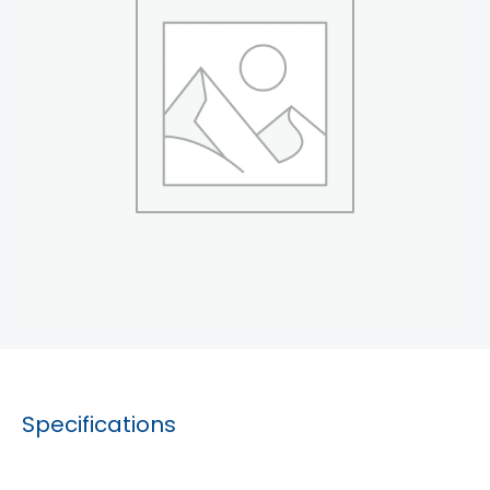
Specifications