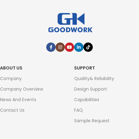
ABOUT US
SUPPORT
Company
Quality& Reliability
Company Overview
Design Support
News And Events
Capabilities
Contact Us
FAQ
Sample Request