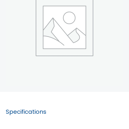
Specifications