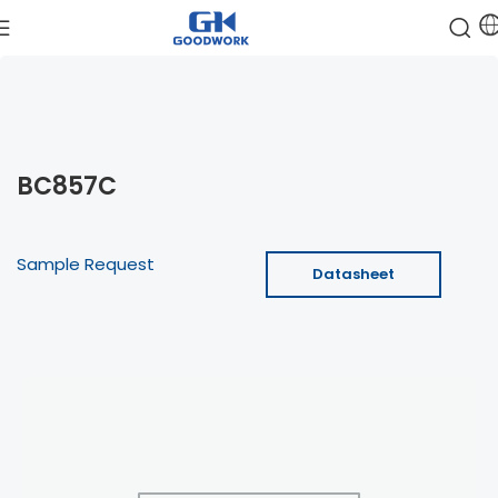
BC857C
Sample Request
Datasheet