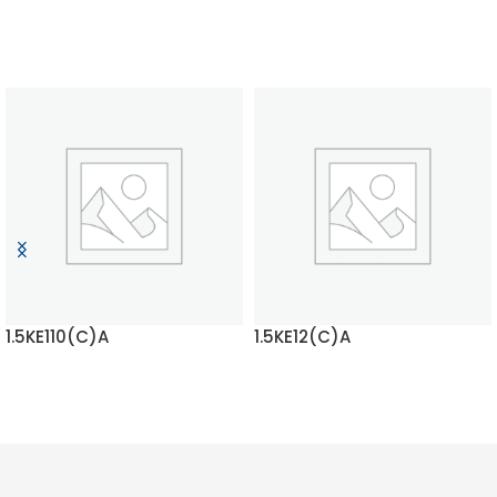
1.5KE110(C)A
1.5KE12(C)A
READ MORE
READ MORE