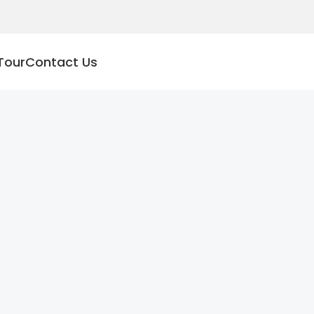
Tour
Contact Us