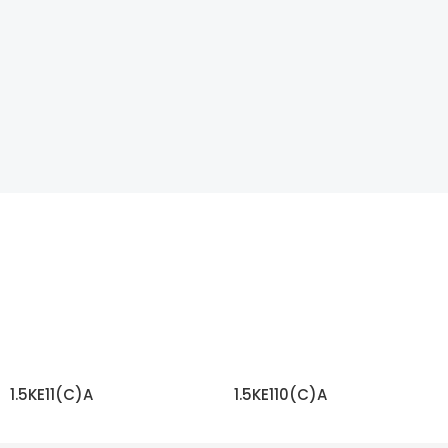
1.5KE11(C)A
1.5KE110(C)A
READ MORE
READ MORE