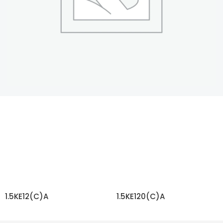
1.5KE12(C)A
1.5KE120(C)A
READ MORE
READ MORE