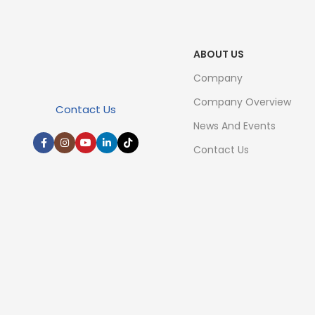
ABOUT US
Company
Company Overview
Contact Us
News And Events
Contact Us