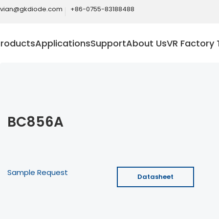
ivian@gkdiode.com
+86-0755-83188488
Products
Applications
Support
About Us
VR Factory 
BC856A
Sample Request
Datasheet