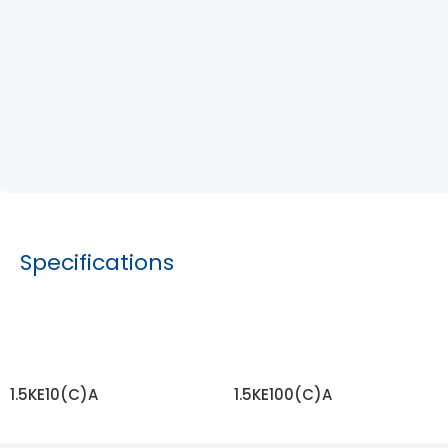
Specifications
1.5KE10(C)A
1.5KE100(C)A
READ MORE
READ MORE