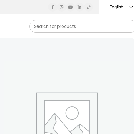
English
Russian
Spanish
French
German
Arabic
Turkish
Vietnamese
Indonesian
Korean
Japanese