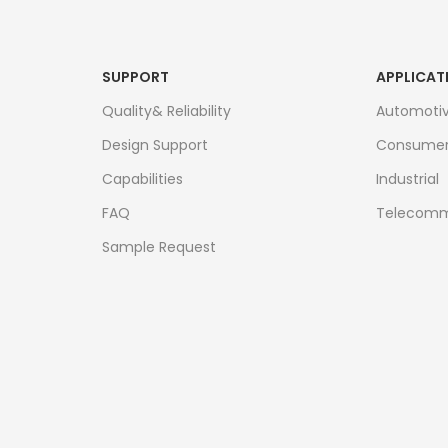
SUPPORT
APPLICAT
Quality& Reliability
Automoti
Design Support
Consume
Capabilities
Industrial
FAQ
Telecomm
Sample Request