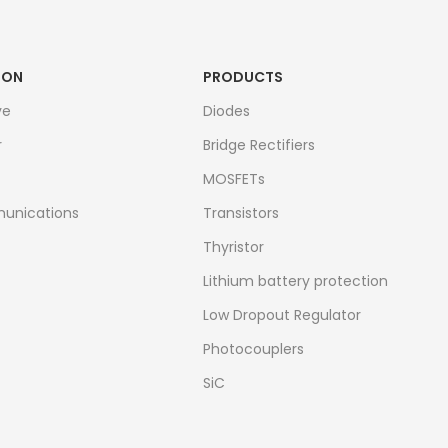
ION
PRODUCTS
ve
Diodes
r
Bridge Rectifiers
MOSFETs
unications
Transistors
Thyristor
Lithium battery protection
Low Dropout Regulator
Photocouplers
SiC