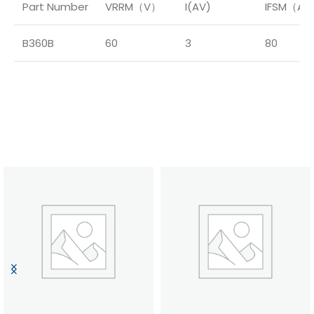
Part Number
VRRM（V）
I(AV)
IFSM（A
B360B
60
3
80