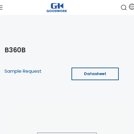
B360B
Sample Request
Datasheet