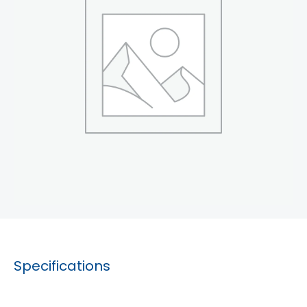
Specifications