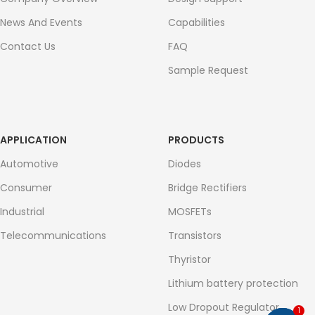
News And Events
Capabilities
Contact Us
FAQ
Sample Request
APPLICATION
PRODUCTS
Automotive
Diodes
Consumer
Bridge Rectifiers
Industrial
MOSFETs
Telecommunications
Transistors
Thyristor
Lithium battery protection
Low Dropout Regulator
1