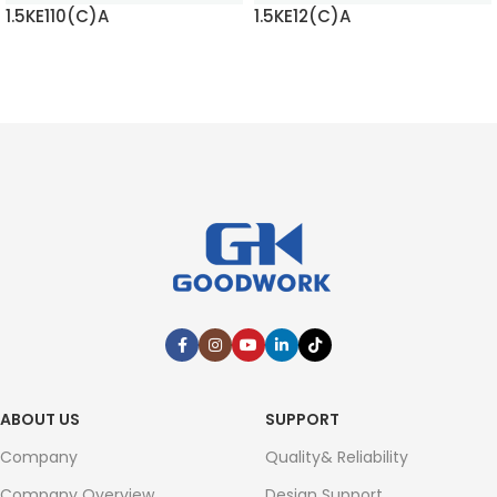
1.5KE110(C)A
1.5KE12(C)A
READ MORE
READ MORE
ABOUT US
SUPPORT
Company
Quality& Reliability
Company Overview
Design Support