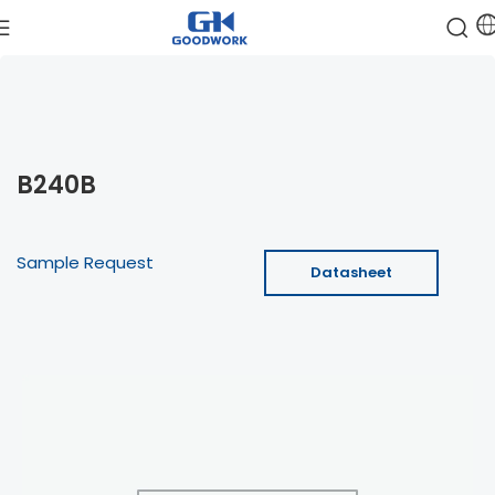
B240B
Sample Request
Datasheet