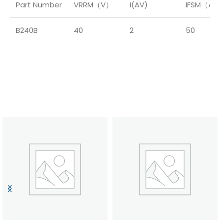
Part Number
VRRM（V）
I(AV)
IFSM（A
B240B
40
2
50