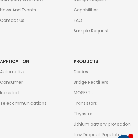
News And Events
Capabilities
Contact Us
FAQ
Sample Request
APPLICATION
PRODUCTS
Automotive
Diodes
Consumer
Bridge Rectifiers
Industrial
MOSFETs
Telecommunications
Transistors
Thyristor
Lithium battery protection
Low Dropout Regulator
1