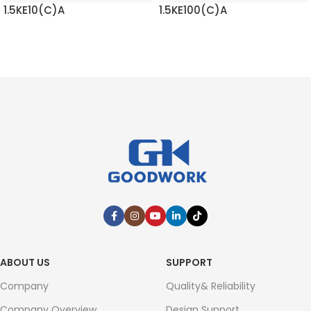
1.5KE100(C)A
1.5KE11(C)A
READ MORE
READ MORE
ABOUT US
SUPPORT
Company
Quality& Reliability
Company Overview
Design Support