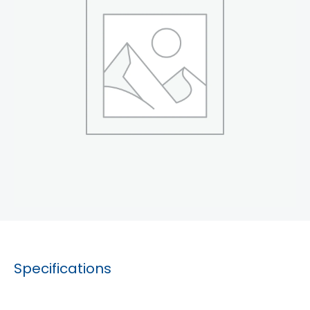
Specifications