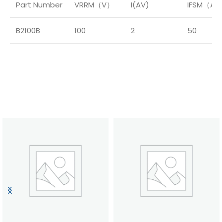
Part Number
VRRM（V）
I(AV)
IFSM（A
B2100B
100
2
50