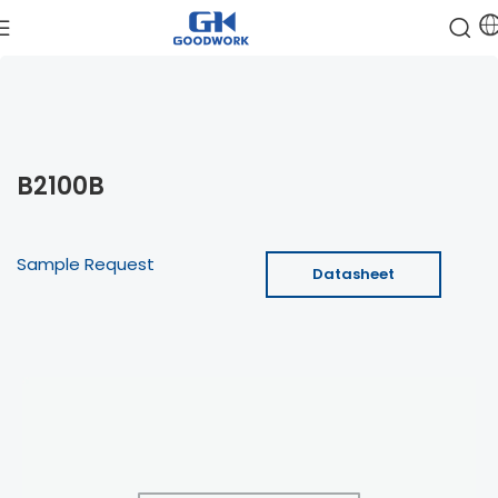
B2100B
Sample Request
Datasheet