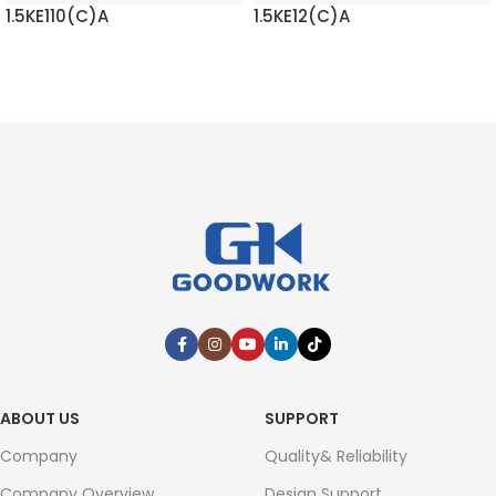
1.5KE110(C)A
1.5KE12(C)A
READ MORE
READ MORE
ABOUT US
SUPPORT
Company
Quality& Reliability
Company Overview
Design Support