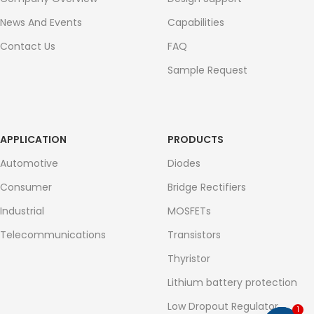
News And Events
Capabilities
Contact Us
FAQ
Sample Request
APPLICATION
PRODUCTS
Automotive
Diodes
Consumer
Bridge Rectifiers
Industrial
MOSFETs
Telecommunications
Transistors
Thyristor
Lithium battery protection
Low Dropout Regulator
1