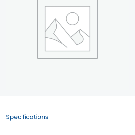
Specifications