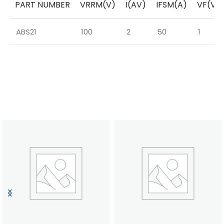
PART NUMBER
VRRM(V)
I(AV)
IFSM(A)
VF(V)
ABS21
100
2
50
1