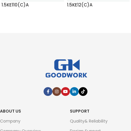
1.5KE110(C)A
1.5KE12(C)A
READ MORE
READ MORE
ABOUT US
SUPPORT
Company
Quality& Reliability