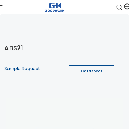
ABS21
Sample Request
Datasheet