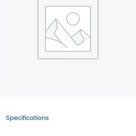
Specifications