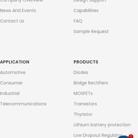
Company Overview
Design Support
News And Events
Capabilities
Contact Us
FAQ
Sample Request
APPLICATION
PRODUCTS
Automotive
Diodes
Consumer
Bridge Rectifiers
Industrial
MOSFETs
Telecommunications
Transistors
Thyristor
Lithium battery protection
Low Dropout Regulator
1