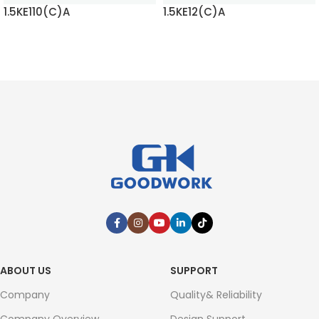
1.5KE110(C)A
1.5KE12(C)A
READ MORE
READ MORE
ABOUT US
SUPPORT
Company
Quality& Reliability