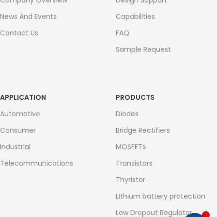
Company Overview
Design Support
News And Events
Capabilities
Contact Us
FAQ
Sample Request
APPLICATION
PRODUCTS
Automotive
Diodes
Consumer
Bridge Rectifiers
Industrial
MOSFETs
Telecommunications
Transistors
Thyristor
Lithium battery protection
Low Dropout Regulator
1