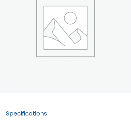
Specifications