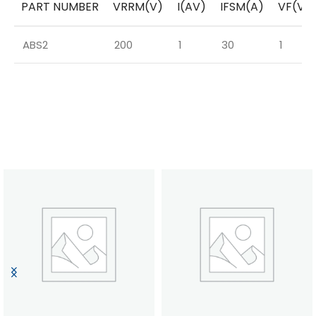
PART NUMBER
VRRM(V)
I(AV)
IFSM(A)
VF(V)
ABS2
200
1
30
1