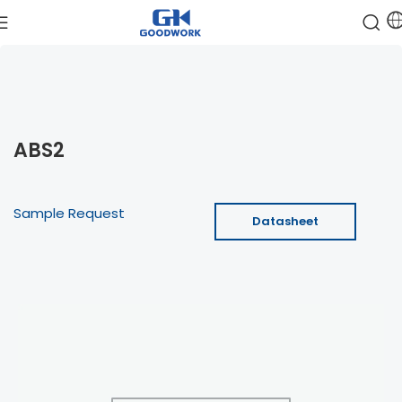
ABS2
Sample Request
Datasheet