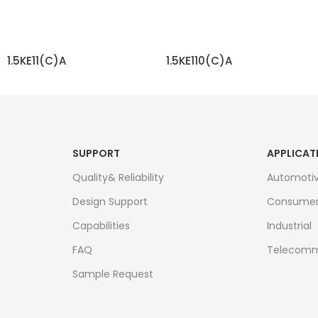
1.5KE11(C)A
1.5KE110(C)A
READ MORE
READ MORE
SUPPORT
APPLICAT
Quality& Reliability
Automoti
Design Support
Consume
Capabilities
Industrial
FAQ
Telecomm
Sample Request