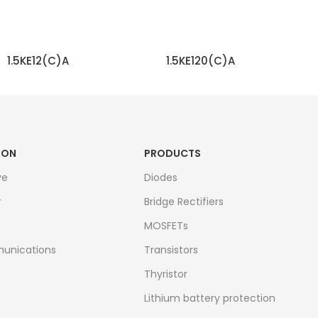
1.5KE12(C)A
1.5KE120(C)A
READ MORE
READ MORE
ION
PRODUCTS
ve
Diodes
r
Bridge Rectifiers
MOSFETs
unications
Transistors
Thyristor
Lithium battery protection