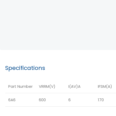
Specifications
Part Number
VRRM(V)
I(AV)A
IFSM(A)
6A6
600
6
170