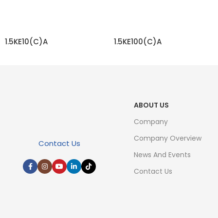
1.5KE10(C)A
1.5KE100(C)A
READ MORE
READ MORE
ABOUT US
Company
Company Overview
Contact Us
News And Events
Contact Us