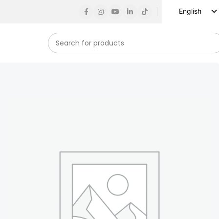
English
Russian
Spanish
French
German
Arabic
Turkish
Vietnamese
Indonesian
Korean
Japanese