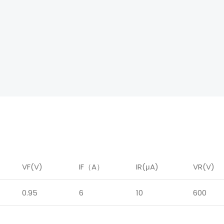
VF(V)
IF
（
A
）
IR
(μA)
VR(V)
0.95
6
10
600