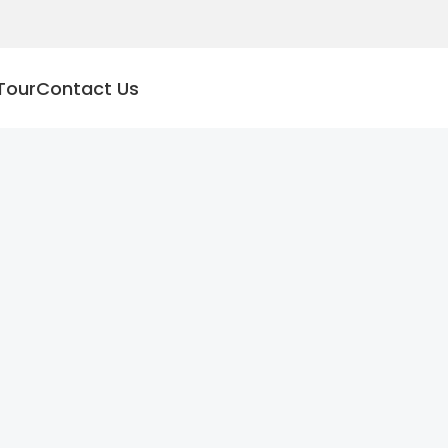
Tour
Contact Us