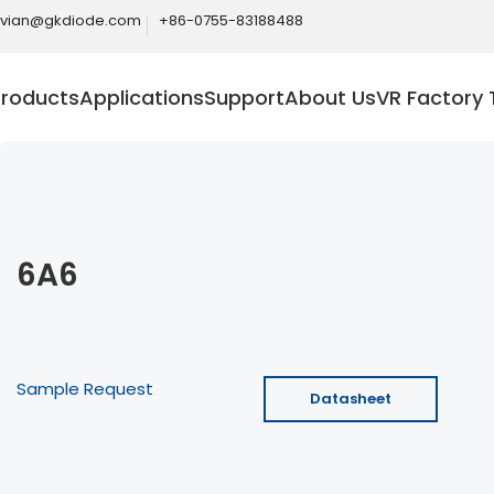
ivian@gkdiode.com
+86-0755-83188488
Products
Applications
Support
About Us
VR Factory 
6A6
Sample Request
Datasheet