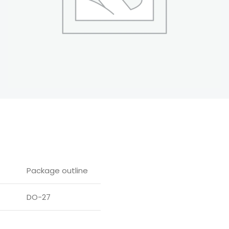
Package outline
DO-27