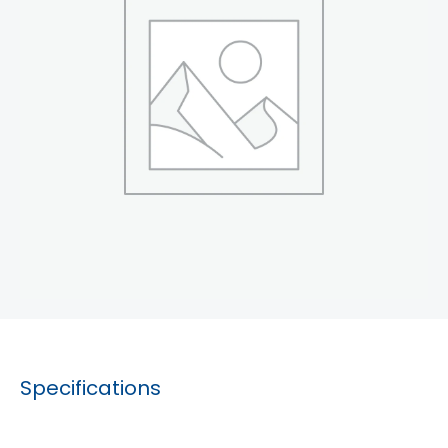
Specifications