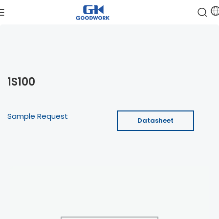
1S100
Sample Request
Datasheet