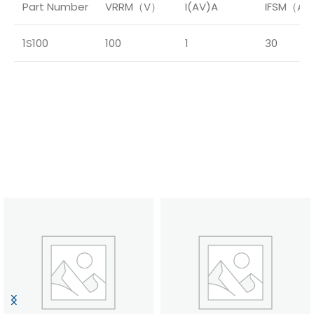
Part Number
VRRM（V）
I(AV)A
IFSM（A
1S100
100
1
30