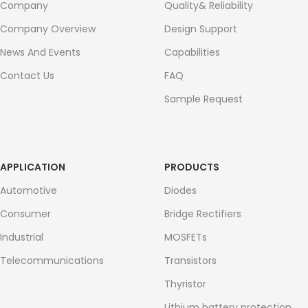
Company
Quality& Reliability
Company Overview
Design Support
News And Events
Capabilities
Contact Us
FAQ
Sample Request
APPLICATION
PRODUCTS
Automotive
Diodes
Consumer
Bridge Rectifiers
Industrial
MOSFETs
Telecommunications
Transistors
Thyristor
Lithium battery protection