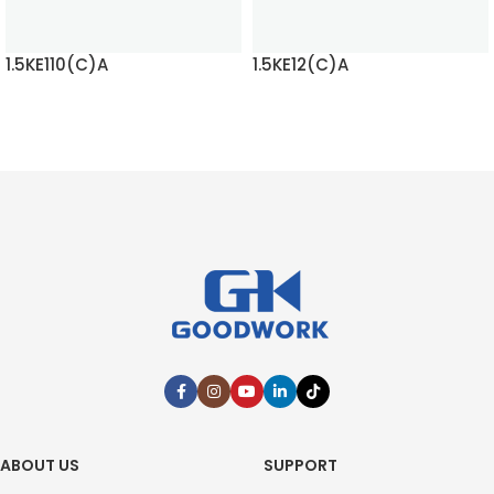
1.5KE110(C)A
1.5KE12(C)A
READ MORE
READ MORE
ABOUT US
SUPPORT