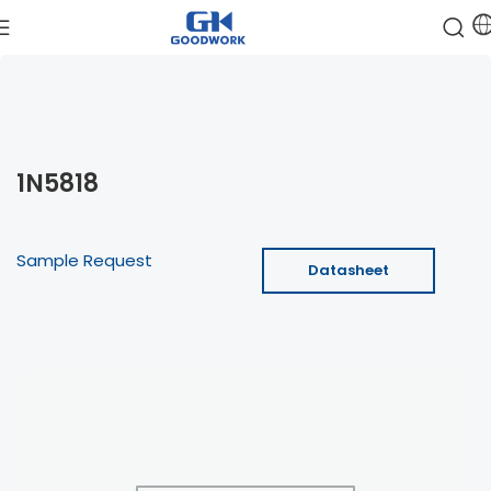
1N5818
Sample Request
Datasheet