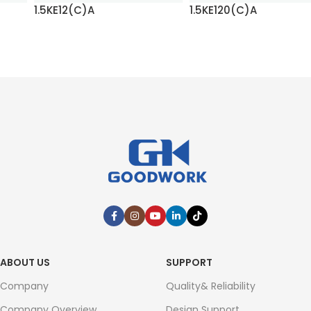
1.5KE12(C)A
1.5KE120(C)A
READ MORE
READ MORE
ABOUT US
SUPPORT
Company
Quality& Reliability
Company Overview
Design Support