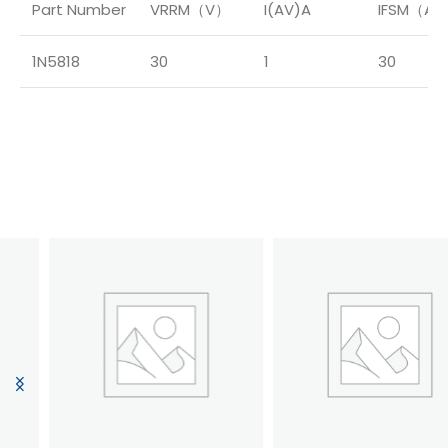
Part Number
VRRM（V）
I(AV)A
IFSM（A
1N5818
30
1
30