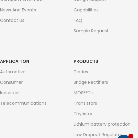
News And Events
Capabilities
Contact Us
FAQ
Sample Request
APPLICATION
PRODUCTS
Automotive
Diodes
Consumer
Bridge Rectifiers
Industrial
MOSFETs
Telecommunications
Transistors
Thyristor
Lithium battery protection
Low Dropout Regulator
1