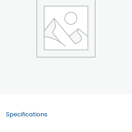
Specifications