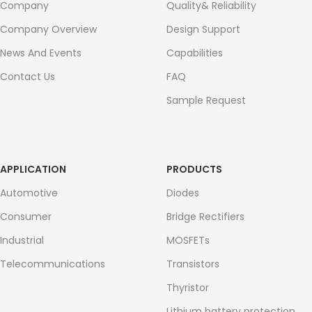
Company
Quality& Reliability
Company Overview
Design Support
News And Events
Capabilities
Contact Us
FAQ
Sample Request
APPLICATION
PRODUCTS
Automotive
Diodes
Consumer
Bridge Rectifiers
Industrial
MOSFETs
Telecommunications
Transistors
Thyristor
Lithium battery protection