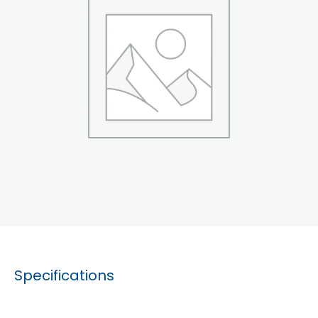
Specifications