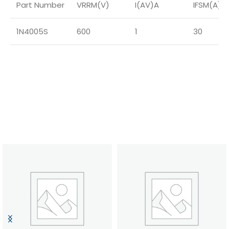
Part Number
VRRM(V)
I(AV)A
IFSM(A)
1N4005S
600
1
30