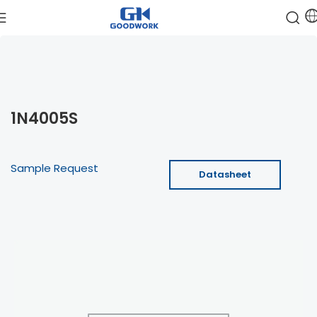
1N4005S
Sample Request
Datasheet