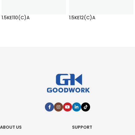
1.5KE110(C)A
1.5KE12(C)A
READ MORE
READ MORE
ABOUT US
SUPPORT