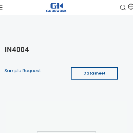
1N4004
Sample Request
Datasheet