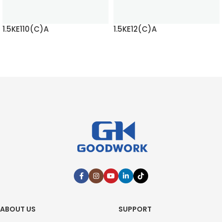
1.5KE110(C)A
1.5KE12(C)A
READ MORE
READ MORE
ABOUT US
SUPPORT