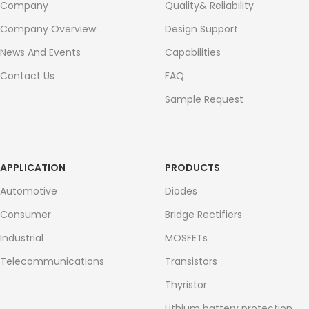
Company
Quality& Reliability
Company Overview
Design Support
News And Events
Capabilities
Contact Us
FAQ
Sample Request
APPLICATION
PRODUCTS
Automotive
Diodes
Consumer
Bridge Rectifiers
Industrial
MOSFETs
Telecommunications
Transistors
Thyristor
Lithium battery protection