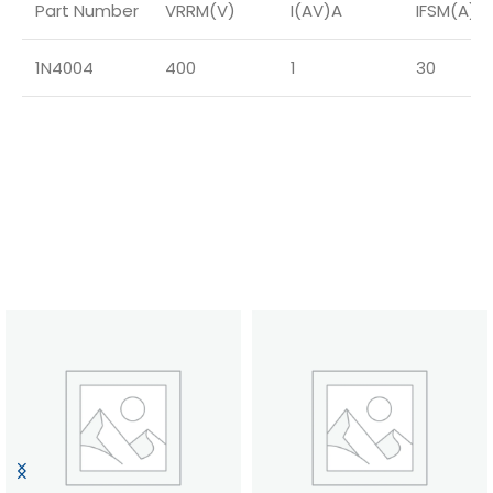
Part Number
VRRM(V)
I(AV)A
IFSM(A)
1N4004
400
1
30