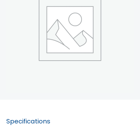
Specifications