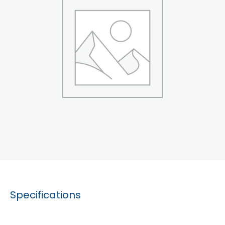
Specifications