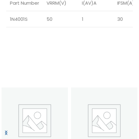
Part Number
VRRM(V)
I(AV)A
IFSM(A)
1N4001S
50
1
30