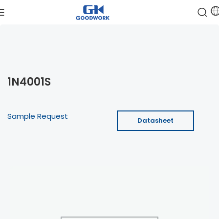
1N4001S
Sample Request
Datasheet