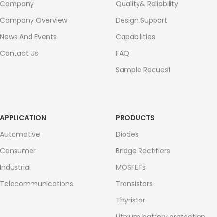
Company
Quality& Reliability
Company Overview
Design Support
News And Events
Capabilities
Contact Us
FAQ
Sample Request
APPLICATION
PRODUCTS
Automotive
Diodes
Consumer
Bridge Rectifiers
Industrial
MOSFETs
Telecommunications
Transistors
Thyristor
Lithium battery protection