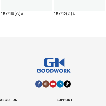
1.5KE110(C)A
1.5KE12(C)A
READ MORE
READ MORE
ABOUT US
SUPPORT