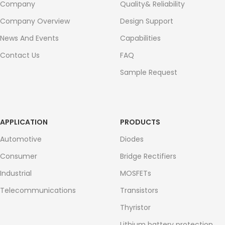
Company
Quality& Reliability
Company Overview
Design Support
News And Events
Capabilities
Contact Us
FAQ
Sample Request
APPLICATION
PRODUCTS
Automotive
Diodes
Consumer
Bridge Rectifiers
Industrial
MOSFETs
Telecommunications
Transistors
Thyristor
Lithium battery protection