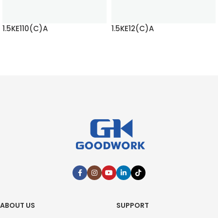
1.5KE110(C)A
1.5KE12(C)A
READ MORE
READ MORE
ABOUT US
SUPPORT