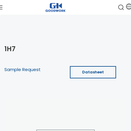
1H7
Sample Request
Datasheet