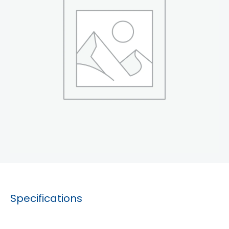
Specifications