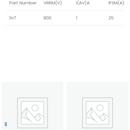
Part Number
VRRM(V)
I(AV)A
IFSM(A)
1H7
800
1
25