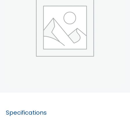
Specifications