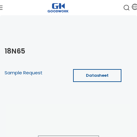
18N65
Sample Request
Datasheet