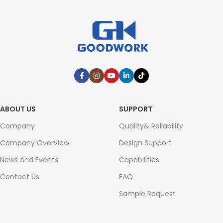
ABOUT US
SUPPORT
Company
Quality& Reliability
Company Overview
Design Support
News And Events
Capabilities
Contact Us
FAQ
Sample Request