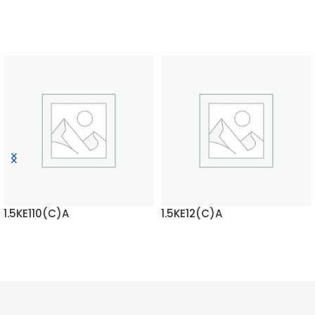
1.5KE110(C)A
1.5KE12(C)A
READ MORE
READ MORE