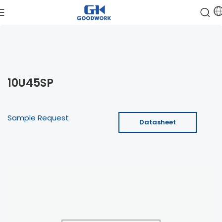
10U45SP
Sample Request
Datasheet