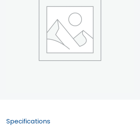
Specifications