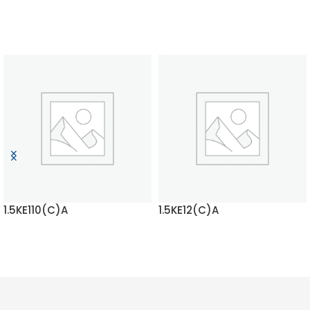
1.5KE110(C)A
1.5KE12(C)A
READ MORE
READ MORE