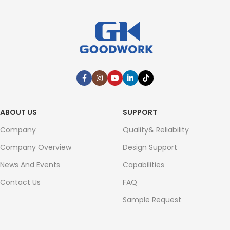
ABOUT US
SUPPORT
Company
Quality& Reliability
Company Overview
Design Support
News And Events
Capabilities
Contact Us
FAQ
Sample Request